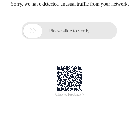
Sorry, we have detected unusual traffic from your network.

Please slide to verify
Click to feedback >